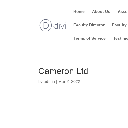
Home
About Us
Asso
Faculty Director
Faculty 
Terms of Service
Testimo
Cameron Ltd
by
admin
|
Mar 2, 2022