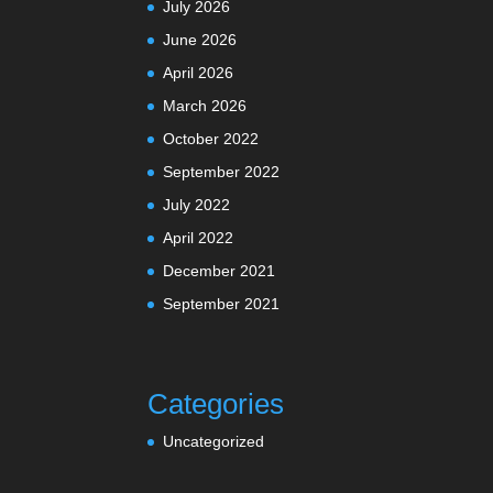
July 2026
June 2026
April 2026
March 2026
October 2022
September 2022
July 2022
April 2022
December 2021
September 2021
Categories
Uncategorized