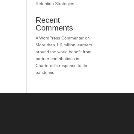
Retention Strategies
Recent
Comments
A WordPress Commenter
on
More than 1.6 million learners
around the world benefit from
partner contributions in
Chartered’s response to the
pandemic