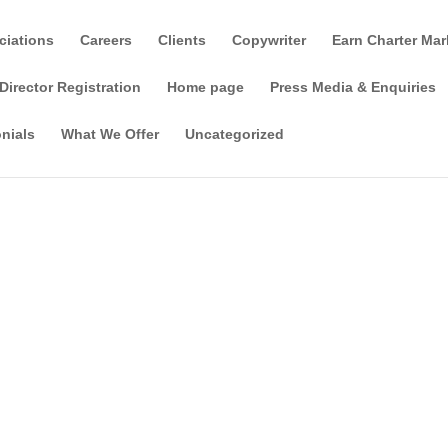
ciations
Careers
Clients
Copywriter
Earn Charter Mar
Director Registration
Home page
Press Media & Enquiries
nials
What We Offer
Uncategorized