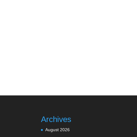
Archives
August 2026