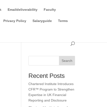
k
Emaildeliverability
Faculty
Privacy Policy
Salaryguide
Terms
Search
Recent Posts
Chartered Institute Introduces
CFR™ Program to Strengthen
Expertise in UK Financial
Reporting and Disclosure