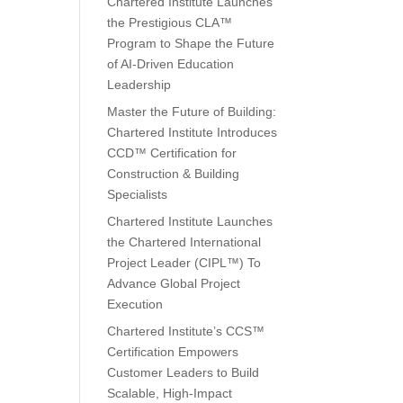
Chartered Institute Launches
the Prestigious CLA™
Program to Shape the Future
of AI-Driven Education
Leadership
Master the Future of Building:
Chartered Institute Introduces
CCD™ Certification for
Construction & Building
Specialists
Chartered Institute Launches
the Chartered International
Project Leader (CIPL™) To
Advance Global Project
Execution
Chartered Institute’s CCS™
Certification Empowers
Customer Leaders to Build
Scalable, High-Impact