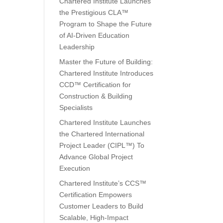
Chartered Institute Launches
the Prestigious CLA™
Program to Shape the Future
of AI-Driven Education
Leadership
Master the Future of Building:
Chartered Institute Introduces
CCD™ Certification for
Construction & Building
Specialists
Chartered Institute Launches
the Chartered International
Project Leader (CIPL™) To
Advance Global Project
Execution
Chartered Institute’s CCS™
Certification Empowers
Customer Leaders to Build
Scalable, High-Impact