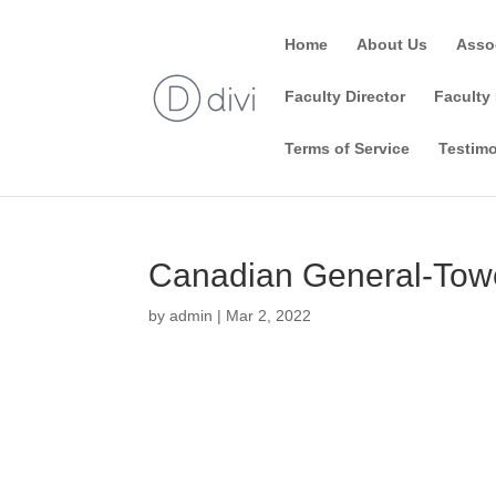
Home
About Us
Asso
Faculty Director
Faculty 
Terms of Service
Testimo
Canadian General-Towe
by
admin
|
Mar 2, 2022