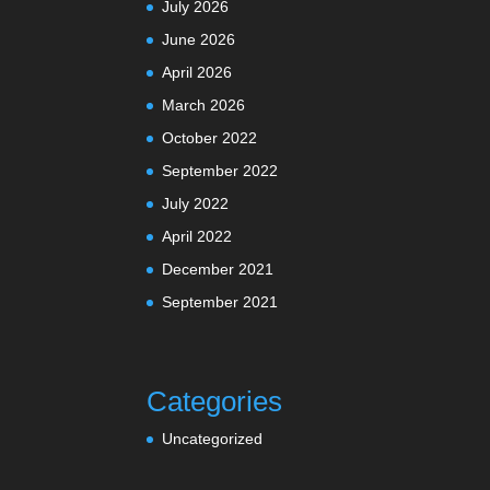
July 2026
June 2026
April 2026
March 2026
October 2022
September 2022
July 2022
April 2022
December 2021
September 2021
Categories
Uncategorized