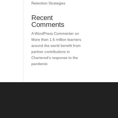
Retention Strategies
Recent
Comments
A WordPress Commenter
on
More than 1.6 million learners
around the world benefit from
partner contributions in
Chartered’s response to the
pandemic