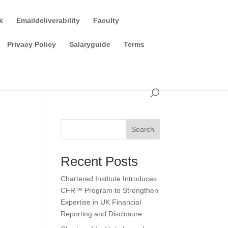
k
Emaildeliverability
Faculty
Privacy Policy
Salaryguide
Terms
Search
Recent Posts
Chartered Institute Introduces
CFR™ Program to Strengthen
Expertise in UK Financial
Reporting and Disclosure