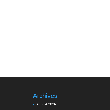
Archives
August 2026