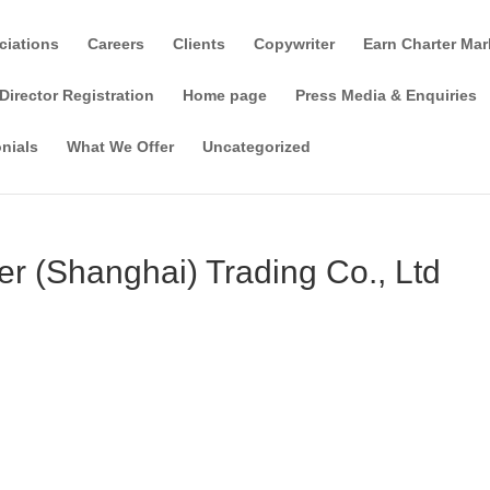
ciations
Careers
Clients
Copywriter
Earn Charter Mar
Director Registration
Home page
Press Media & Enquiries
nials
What We Offer
Uncategorized
r (Shanghai) Trading Co., Ltd