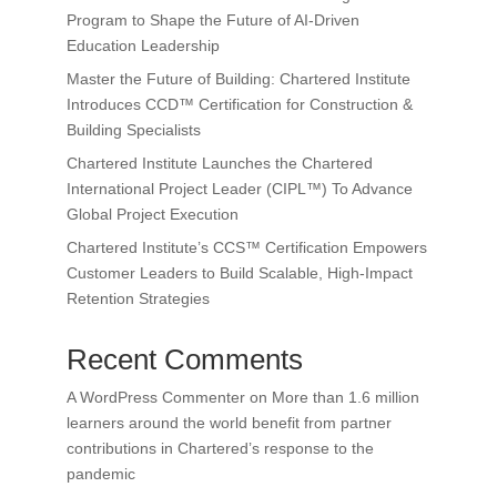
Program to Shape the Future of AI-Driven
Education Leadership
Master the Future of Building: Chartered Institute
Introduces CCD™ Certification for Construction &
Building Specialists
Chartered Institute Launches the Chartered
International Project Leader (CIPL™) To Advance
Global Project Execution
Chartered Institute’s CCS™ Certification Empowers
Customer Leaders to Build Scalable, High-Impact
Retention Strategies
Recent Comments
A WordPress Commenter
on
More than 1.6 million
learners around the world benefit from partner
contributions in Chartered’s response to the
pandemic