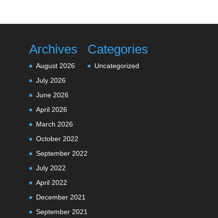
Archives
Categories
August 2026
Uncategorized
July 2026
June 2026
April 2026
March 2026
October 2022
September 2022
July 2022
April 2022
December 2021
September 2021