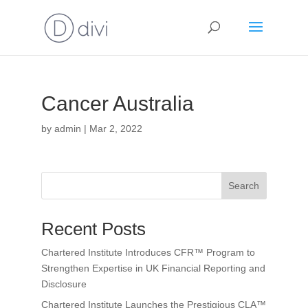
Cancer Australia
by
admin
|
Mar 2, 2022
Search
Recent Posts
Chartered Institute Introduces CFR™ Program to
Strengthen Expertise in UK Financial Reporting and
Disclosure
Chartered Institute Launches the Prestigious CLA™