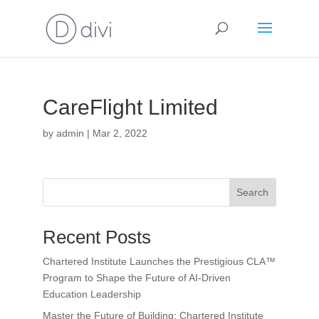
CareFlight Limited
by
admin
|
Mar 2, 2022
Search
Recent Posts
Chartered Institute Launches the Prestigious CLA™
Program to Shape the Future of AI-Driven
Education Leadership
Master the Future of Building: Chartered Institute