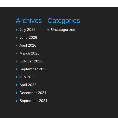
Archives
Categories
July 2026
Uncategorized
June 2026
April 2026
March 2026
October 2022
September 2022
July 2022
April 2022
December 2021
September 2021