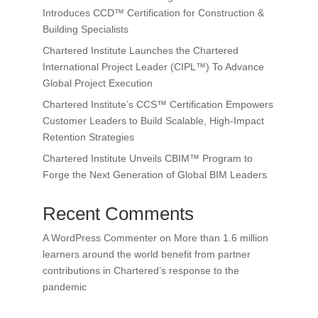
Introduces CCD™ Certification for Construction &
Building Specialists
Chartered Institute Launches the Chartered
International Project Leader (CIPL™) To Advance
Global Project Execution
Chartered Institute’s CCS™ Certification Empowers
Customer Leaders to Build Scalable, High-Impact
Retention Strategies
Chartered Institute Unveils CBIM™ Program to
Forge the Next Generation of Global BIM Leaders
Recent Comments
A WordPress Commenter
on
More than 1.6 million
learners around the world benefit from partner
contributions in Chartered’s response to the
pandemic