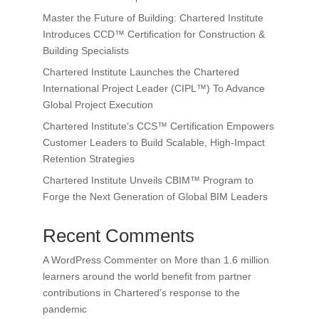
Master the Future of Building: Chartered Institute
Introduces CCD™ Certification for Construction &
Building Specialists
Chartered Institute Launches the Chartered
International Project Leader (CIPL™) To Advance
Global Project Execution
Chartered Institute’s CCS™ Certification Empowers
Customer Leaders to Build Scalable, High-Impact
Retention Strategies
Chartered Institute Unveils CBIM™ Program to
Forge the Next Generation of Global BIM Leaders
Recent Comments
A WordPress Commenter
on
More than 1.6 million
learners around the world benefit from partner
contributions in Chartered’s response to the
pandemic