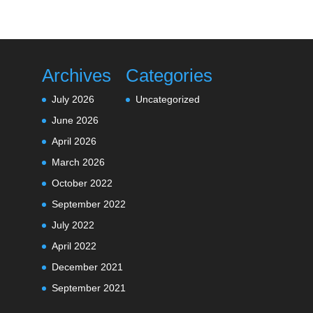
Archives
Categories
July 2026
Uncategorized
June 2026
April 2026
March 2026
October 2022
September 2022
July 2022
April 2022
December 2021
September 2021