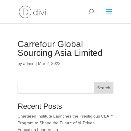
Carrefour Global
Sourcing Asia Limited
by
admin
|
Mar 2, 2022
Search
Recent Posts
Chartered Institute Launches the Prestigious CLA™
Program to Shape the Future of AI-Driven
Education Leadership