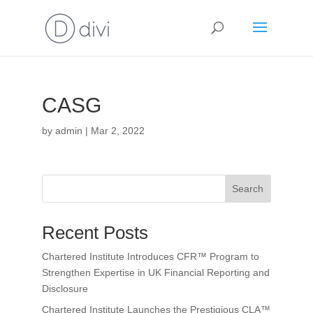
CASG
by
admin
|
Mar 2, 2022
Search
Recent Posts
Chartered Institute Introduces CFR™ Program to
Strengthen Expertise in UK Financial Reporting and
Disclosure
Chartered Institute Launches the Prestigious CLA™