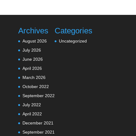
Archives
Categories
August 2026
Uncategorized
July 2026
June 2026
April 2026
March 2026
October 2022
September 2022
July 2022
April 2022
December 2021
September 2021