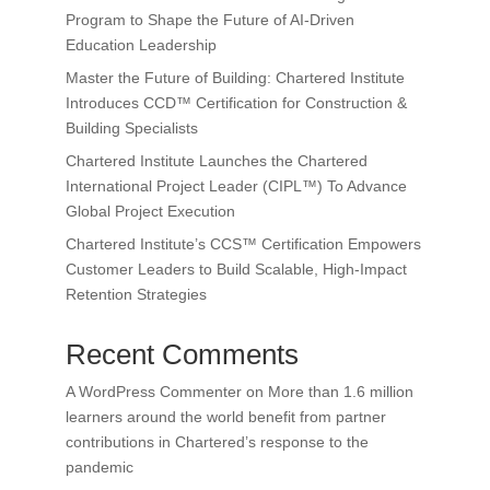
Program to Shape the Future of AI-Driven
Education Leadership
Master the Future of Building: Chartered Institute
Introduces CCD™ Certification for Construction &
Building Specialists
Chartered Institute Launches the Chartered
International Project Leader (CIPL™) To Advance
Global Project Execution
Chartered Institute’s CCS™ Certification Empowers
Customer Leaders to Build Scalable, High-Impact
Retention Strategies
Recent Comments
A WordPress Commenter
on
More than 1.6 million
learners around the world benefit from partner
contributions in Chartered’s response to the
pandemic