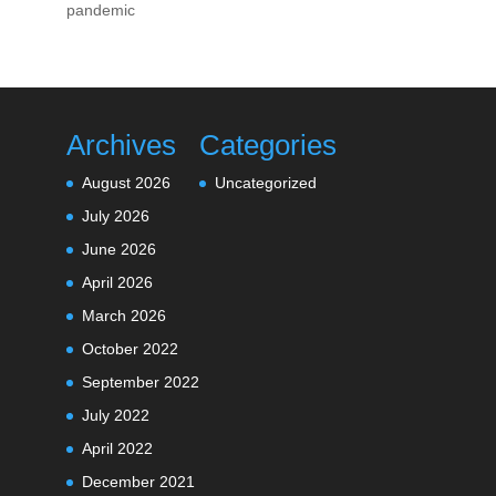
pandemic
Archives
Categories
August 2026
Uncategorized
July 2026
June 2026
April 2026
March 2026
October 2022
September 2022
July 2022
April 2022
December 2021