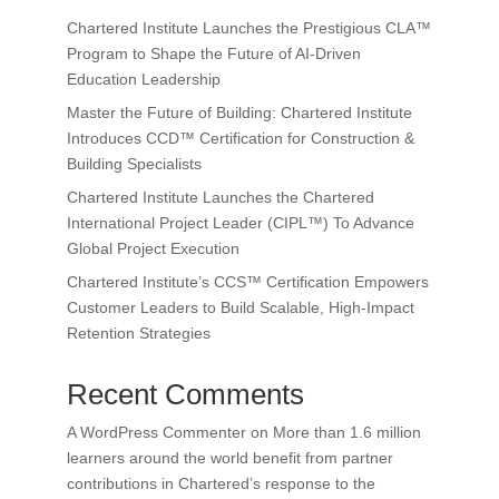
Chartered Institute Launches the Prestigious CLA™
Program to Shape the Future of AI-Driven
Education Leadership
Master the Future of Building: Chartered Institute
Introduces CCD™ Certification for Construction &
Building Specialists
Chartered Institute Launches the Chartered
International Project Leader (CIPL™) To Advance
Global Project Execution
Chartered Institute’s CCS™ Certification Empowers
Customer Leaders to Build Scalable, High-Impact
Retention Strategies
Recent Comments
A WordPress Commenter
on
More than 1.6 million
learners around the world benefit from partner
contributions in Chartered’s response to the