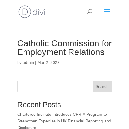
Catholic Commission for
Employment Relations
by
admin
|
Mar 2, 2022
Search
Recent Posts
Chartered Institute Introduces CFR™ Program to
Strengthen Expertise in UK Financial Reporting and
Disclosure