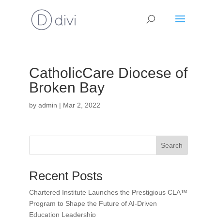
CatholicCare Diocese of
Broken Bay
by
admin
|
Mar 2, 2022
Search
Recent Posts
Chartered Institute Launches the Prestigious CLA™
Program to Shape the Future of AI-Driven
Education Leadership