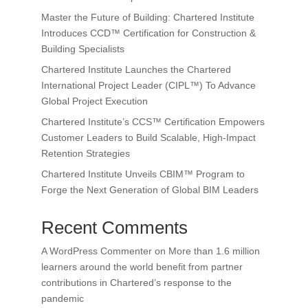
Master the Future of Building: Chartered Institute
Introduces CCD™ Certification for Construction &
Building Specialists
Chartered Institute Launches the Chartered
International Project Leader (CIPL™) To Advance
Global Project Execution
Chartered Institute’s CCS™ Certification Empowers
Customer Leaders to Build Scalable, High-Impact
Retention Strategies
Chartered Institute Unveils CBIM™ Program to
Forge the Next Generation of Global BIM Leaders
Recent Comments
A WordPress Commenter
on
More than 1.6 million
learners around the world benefit from partner
contributions in Chartered’s response to the
pandemic