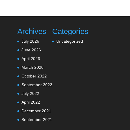
Archives
Categories
July 2026
Uncategorized
June 2026
April 2026
March 2026
October 2022
September 2022
July 2022
April 2022
December 2021
September 2021