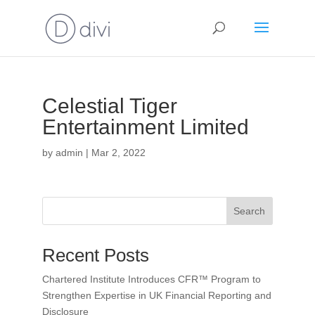
Celestial Tiger
Entertainment Limited
by
admin
|
Mar 2, 2022
Search
Recent Posts
Chartered Institute Introduces CFR™ Program to
Strengthen Expertise in UK Financial Reporting and
Disclosure