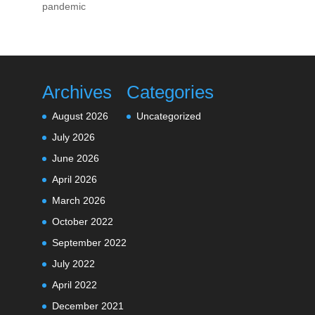
pandemic
Archives
Categories
August 2026
Uncategorized
July 2026
June 2026
April 2026
March 2026
October 2022
September 2022
July 2022
April 2022
December 2021