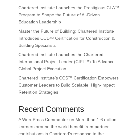
Chartered Institute Launches the Prestigious CLA™
Program to Shape the Future of AI-Driven
Education Leadership
Master the Future of Building: Chartered Institute
Introduces CCD™ Certification for Construction &
Building Specialists
Chartered Institute Launches the Chartered
International Project Leader (CIPL™) To Advance
Global Project Execution
Chartered Institute’s CCS™ Certification Empowers
Customer Leaders to Build Scalable, High-Impact
Retention Strategies
Recent Comments
A WordPress Commenter
on
More than 1.6 million
learners around the world benefit from partner
contributions in Chartered’s response to the