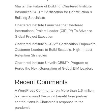
Master the Future of Building: Chartered Institute
Introduces CCD™ Certification for Construction &
Building Specialists
Chartered Institute Launches the Chartered
International Project Leader (CIPL™) To Advance
Global Project Execution
Chartered Institute’s CCS™ Certification Empowers
Customer Leaders to Build Scalable, High-Impact
Retention Strategies
Chartered Institute Unveils CBIM™ Program to
Forge the Next Generation of Global BIM Leaders
Recent Comments
A WordPress Commenter
on
More than 1.6 million
learners around the world benefit from partner
contributions in Chartered’s response to the
pandemic