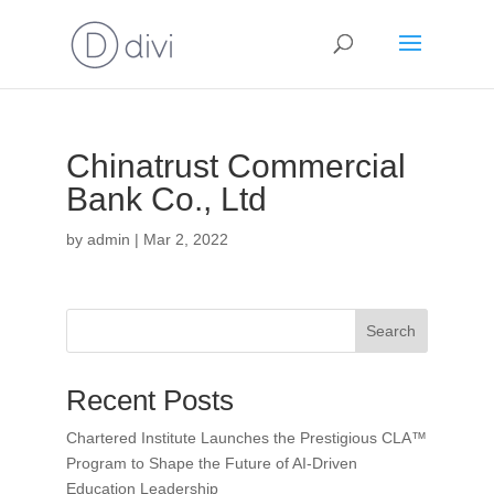
Chinatrust Commercial
Bank Co., Ltd
by
admin
|
Mar 2, 2022
Search
Recent Posts
Chartered Institute Launches the Prestigious CLA™
Program to Shape the Future of AI-Driven
Education Leadership