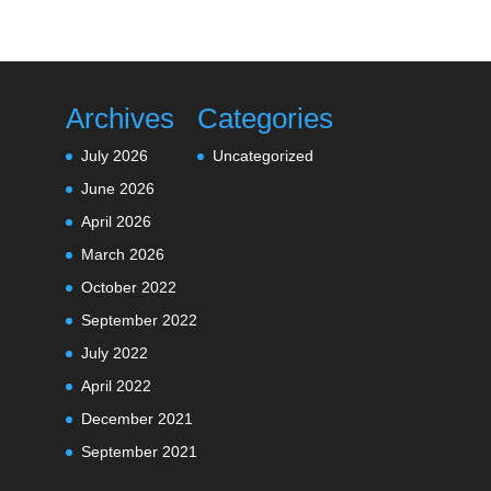
Archives
Categories
July 2026
Uncategorized
June 2026
April 2026
March 2026
October 2022
September 2022
July 2022
April 2022
December 2021
September 2021