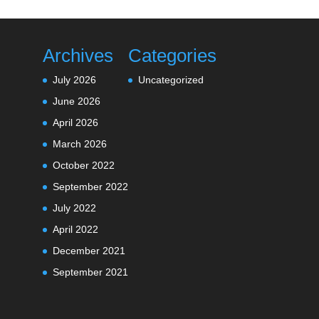
Archives
Categories
July 2026
Uncategorized
June 2026
April 2026
March 2026
October 2022
September 2022
July 2022
April 2022
December 2021
September 2021