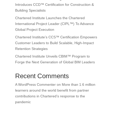
Introduces CCD™ Certification for Construction &
Building Specialists
Chartered Institute Launches the Chartered
International Project Leader (CIPL™) To Advance
Global Project Execution
Chartered Institute’s CCS™ Certification Empowers
Customer Leaders to Build Scalable, High-Impact
Retention Strategies
Chartered Institute Unveils CBIM™ Program to
Forge the Next Generation of Global BIM Leaders
Recent Comments
A WordPress Commenter
on
More than 1.6 million
learners around the world benefit from partner
contributions in Chartered’s response to the
pandemic