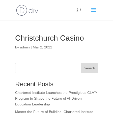
Christchurch Casino
by
admin
|
Mar 2, 2022
Search
Recent Posts
Chartered Institute Launches the Prestigious CLA™
Program to Shape the Future of AI-Driven
Education Leadership
Master the Future of Building: Chartered Institute