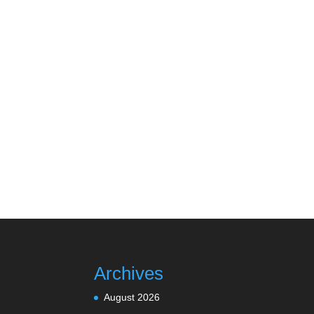
Archives
August 2026