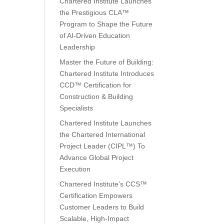
Chartered Institute Launches
the Prestigious CLA™
Program to Shape the Future
of AI-Driven Education
Leadership
Master the Future of Building:
Chartered Institute Introduces
CCD™ Certification for
Construction & Building
Specialists
Chartered Institute Launches
the Chartered International
Project Leader (CIPL™) To
Advance Global Project
Execution
Chartered Institute’s CCS™
Certification Empowers
Customer Leaders to Build
Scalable, High-Impact