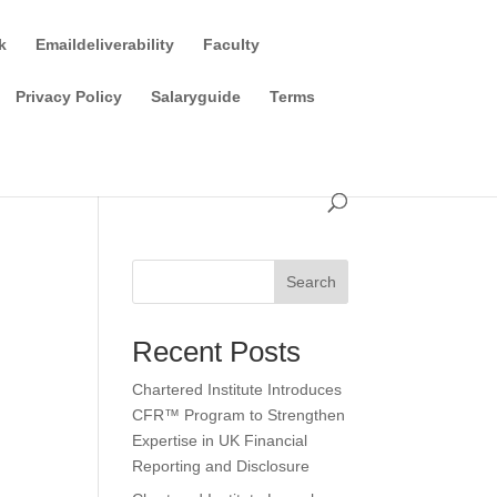
k
Emaildeliverability
Faculty
Privacy Policy
Salaryguide
Terms
Search
Recent Posts
Chartered Institute Introduces
CFR™ Program to Strengthen
Expertise in UK Financial
Reporting and Disclosure