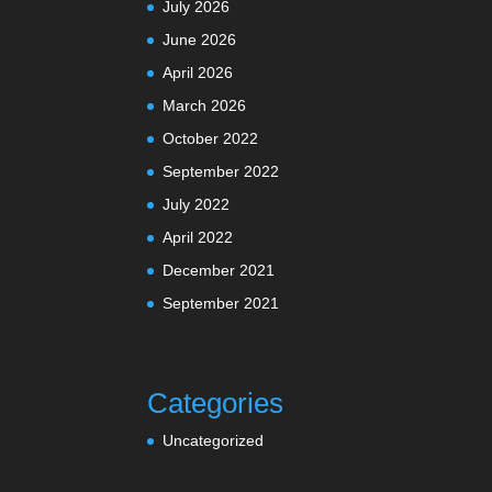
July 2026
June 2026
April 2026
March 2026
October 2022
September 2022
July 2022
April 2022
December 2021
September 2021
Categories
Uncategorized