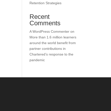
Retention Strategies
Recent
Comments
A WordPress Commenter
on
More than 1.6 million learners
around the world benefit from
partner contributions in
Chartered’s response to the
pandemic