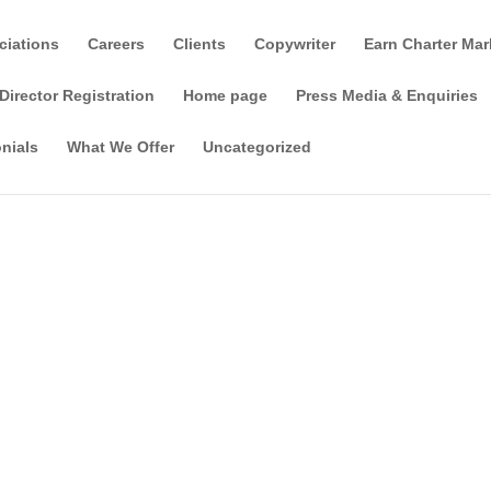
ciations
Careers
Clients
Copywriter
Earn Charter Mar
Director Registration
Home page
Press Media & Enquiries
nials
What We Offer
Uncategorized