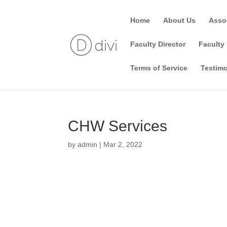
Home
About Us
Asso
Faculty Director
Faculty 
Terms of Service
Testimo
CHW Services
by
admin
|
Mar 2, 2022