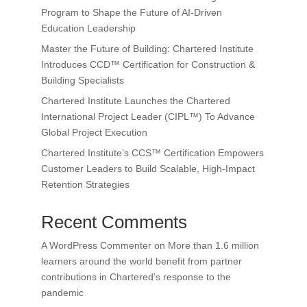
Program to Shape the Future of AI-Driven
Education Leadership
Master the Future of Building: Chartered Institute
Introduces CCD™ Certification for Construction &
Building Specialists
Chartered Institute Launches the Chartered
International Project Leader (CIPL™) To Advance
Global Project Execution
Chartered Institute’s CCS™ Certification Empowers
Customer Leaders to Build Scalable, High-Impact
Retention Strategies
Recent Comments
A WordPress Commenter
on
More than 1.6 million
learners around the world benefit from partner
contributions in Chartered’s response to the
pandemic