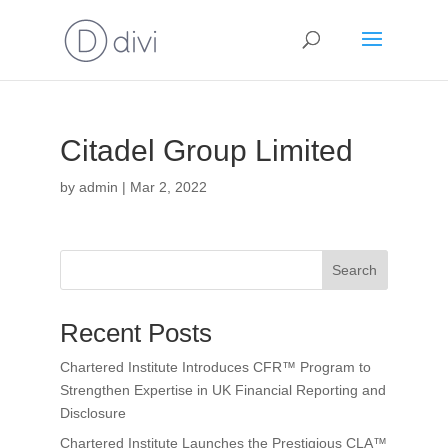
Citadel Group Limited
by
admin
|
Mar 2, 2022
Search
Recent Posts
Chartered Institute Introduces CFR™ Program to
Strengthen Expertise in UK Financial Reporting and
Disclosure
Chartered Institute Launches the Prestigious CLA™