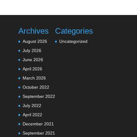
Archives
Categories
August 2026
Uncategorized
July 2026
June 2026
April 2026
March 2026
October 2022
September 2022
July 2022
April 2022
December 2021
September 2021