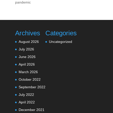
pandemic
Archives
Categories
August 2026
Uncategorized
July 2026
June 2026
April 2026
March 2026
October 2022
September 2022
July 2022
April 2022
December 2021