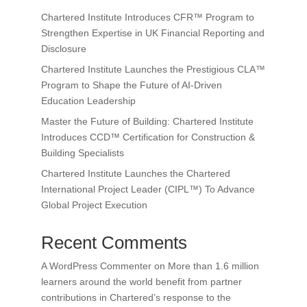
Chartered Institute Introduces CFR™ Program to
Strengthen Expertise in UK Financial Reporting and
Disclosure
Chartered Institute Launches the Prestigious CLA™
Program to Shape the Future of AI-Driven
Education Leadership
Master the Future of Building: Chartered Institute
Introduces CCD™ Certification for Construction &
Building Specialists
Chartered Institute Launches the Chartered
International Project Leader (CIPL™) To Advance
Global Project Execution
Recent Comments
A WordPress Commenter
on
More than 1.6 million
learners around the world benefit from partner
contributions in Chartered’s response to the