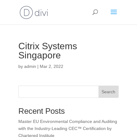
Citrix Systems
Singapore
by
admin
|
Mar 2, 2022
Search
Recent Posts
Master EU Environmental Compliance and Auditing
with the Industry-Leading CEC™ Certification by
Chartered Institute