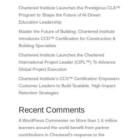
Chartered Institute Launches the Prestigious CLA™
Program to Shape the Future of AI-Driven
Education Leadership
Master the Future of Building: Chartered Institute
Introduces CCD™ Certification for Construction &
Building Specialists
Chartered Institute Launches the Chartered
International Project Leader (CIPL™) To Advance
Global Project Execution
Chartered Institute’s CCS™ Certification Empowers
Customer Leaders to Build Scalable, High-Impact
Retention Strategies
Recent Comments
A WordPress Commenter
on
More than 1.6 million
learners around the world benefit from partner
contributions in Chartered’s response to the