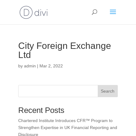
City Foreign Exchange
Ltd
by
admin
|
Mar 2, 2022
Search
Recent Posts
Chartered Institute Introduces CFR™ Program to
Strengthen Expertise in UK Financial Reporting and
Disclosure