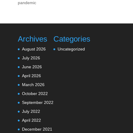
pandemic
Archives
Categories
August 2026
Uncategorized
July 2026
June 2026
April 2026
March 2026
October 2022
September 2022
July 2022
April 2022
December 2021