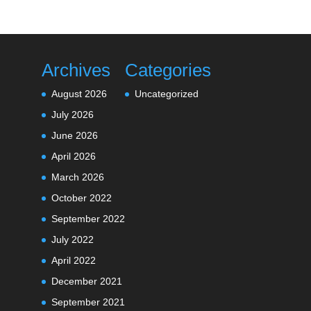
Archives
Categories
August 2026
Uncategorized
July 2026
June 2026
April 2026
March 2026
October 2022
September 2022
July 2022
April 2022
December 2021
September 2021