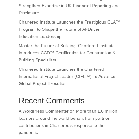
Strengthen Expertise in UK Financial Reporting and
Disclosure
Chartered Institute Launches the Prestigious CLA™
Program to Shape the Future of AI-Driven
Education Leadership
Master the Future of Building: Chartered Institute
Introduces CCD™ Certification for Construction &
Building Specialists
Chartered Institute Launches the Chartered
International Project Leader (CIPL™) To Advance
Global Project Execution
Recent Comments
A WordPress Commenter
on
More than 1.6 million
learners around the world benefit from partner
contributions in Chartered’s response to the
pandemic