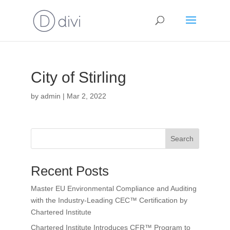
City of Stirling
by
admin
|
Mar 2, 2022
Search
Recent Posts
Master EU Environmental Compliance and Auditing
with the Industry-Leading CEC™ Certification by
Chartered Institute
Chartered Institute Introduces CFR™ Program to