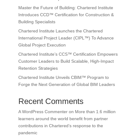
Master the Future of Building: Chartered Institute
Introduces CCD™ Certification for Construction &
Building Specialists
Chartered Institute Launches the Chartered
International Project Leader (CIPL™) To Advance
Global Project Execution
Chartered Institute’s CCS™ Certification Empowers
Customer Leaders to Build Scalable, High-Impact
Retention Strategies
Chartered Institute Unveils CBIM™ Program to
Forge the Next Generation of Global BIM Leaders
Recent Comments
A WordPress Commenter
on
More than 1.6 million
learners around the world benefit from partner
contributions in Chartered’s response to the
pandemic