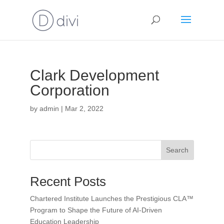
Clark Development
Corporation
by
admin
|
Mar 2, 2022
Search
Recent Posts
Chartered Institute Launches the Prestigious CLA™
Program to Shape the Future of AI-Driven
Education Leadership