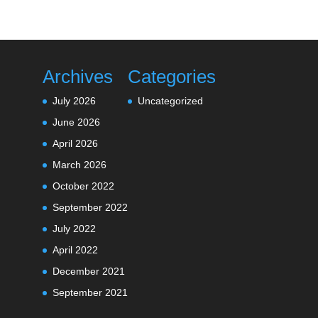
Archives
Categories
July 2026
Uncategorized
June 2026
April 2026
March 2026
October 2022
September 2022
July 2022
April 2022
December 2021
September 2021