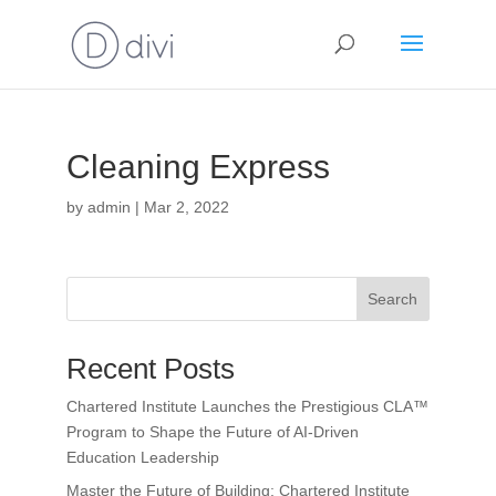
Cleaning Express
by
admin
|
Mar 2, 2022
Search
Recent Posts
Chartered Institute Launches the Prestigious CLA™
Program to Shape the Future of AI-Driven
Education Leadership
Master the Future of Building: Chartered Institute