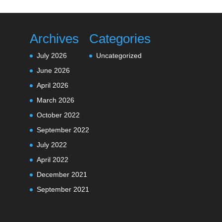
Archives
Categories
July 2026
Uncategorized
June 2026
April 2026
March 2026
October 2022
September 2022
July 2022
April 2022
December 2021
September 2021