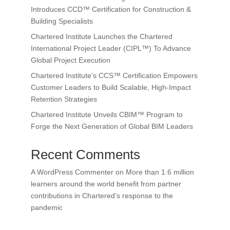
Introduces CCD™ Certification for Construction &
Building Specialists
Chartered Institute Launches the Chartered
International Project Leader (CIPL™) To Advance
Global Project Execution
Chartered Institute’s CCS™ Certification Empowers
Customer Leaders to Build Scalable, High-Impact
Retention Strategies
Chartered Institute Unveils CBIM™ Program to
Forge the Next Generation of Global BIM Leaders
Recent Comments
A WordPress Commenter
on
More than 1.6 million
learners around the world benefit from partner
contributions in Chartered’s response to the
pandemic