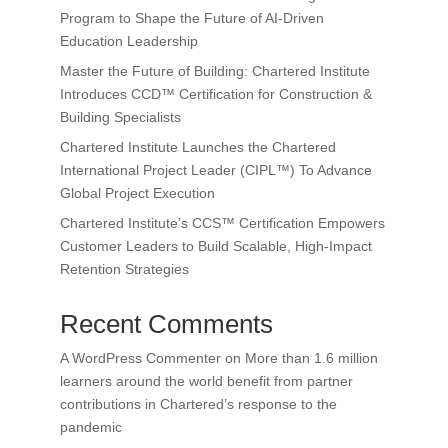
Program to Shape the Future of AI-Driven
Education Leadership
Master the Future of Building: Chartered Institute
Introduces CCD™ Certification for Construction &
Building Specialists
Chartered Institute Launches the Chartered
International Project Leader (CIPL™) To Advance
Global Project Execution
Chartered Institute’s CCS™ Certification Empowers
Customer Leaders to Build Scalable, High-Impact
Retention Strategies
Recent Comments
A WordPress Commenter
on
More than 1.6 million
learners around the world benefit from partner
contributions in Chartered’s response to the
pandemic