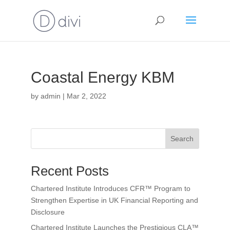
Coastal Energy KBM
by
admin
|
Mar 2, 2022
Search
Recent Posts
Chartered Institute Introduces CFR™ Program to
Strengthen Expertise in UK Financial Reporting and
Disclosure
Chartered Institute Launches the Prestigious CLA™