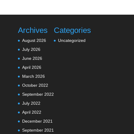
Archives
Categories
August 2026
Uncategorized
July 2026
June 2026
April 2026
March 2026
October 2022
September 2022
July 2022
April 2022
December 2021
September 2021