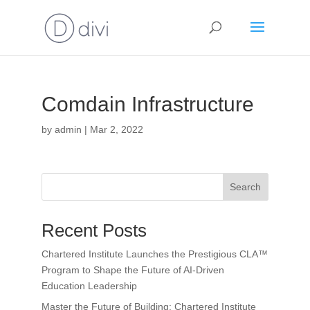
Comdain Infrastructure
by
admin
|
Mar 2, 2022
Search
Recent Posts
Chartered Institute Launches the Prestigious CLA™
Program to Shape the Future of AI-Driven
Education Leadership
Master the Future of Building: Chartered Institute