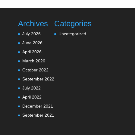
Archives
Categories
July 2026
Uncategorized
June 2026
April 2026
March 2026
October 2022
September 2022
July 2022
April 2022
December 2021
September 2021