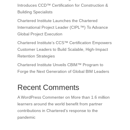
Introduces CCD™ Certification for Construction &
Building Specialists
Chartered Institute Launches the Chartered
International Project Leader (CIPL™) To Advance
Global Project Execution
Chartered Institute’s CCS™ Certification Empowers
Customer Leaders to Build Scalable, High-Impact
Retention Strategies
Chartered Institute Unveils CBIM™ Program to
Forge the Next Generation of Global BIM Leaders
Recent Comments
A WordPress Commenter
on
More than 1.6 million
learners around the world benefit from partner
contributions in Chartered’s response to the
pandemic