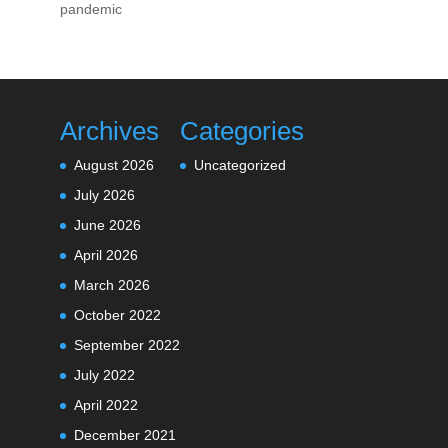
pandemic
Archives
Categories
August 2026
Uncategorized
July 2026
June 2026
April 2026
March 2026
October 2022
September 2022
July 2022
April 2022
December 2021