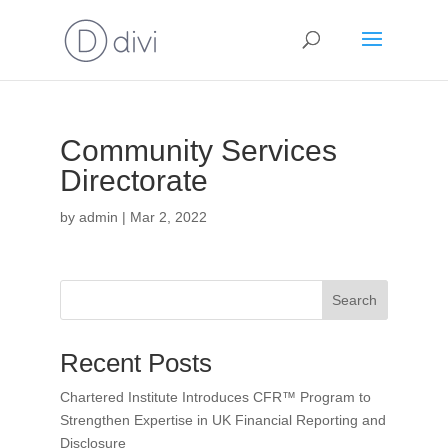
Community Services
Directorate
by
admin
|
Mar 2, 2022
Search
Recent Posts
Chartered Institute Introduces CFR™ Program to
Strengthen Expertise in UK Financial Reporting and
Disclosure