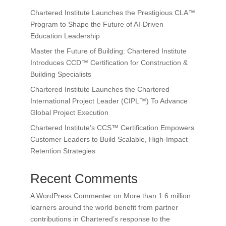
Chartered Institute Launches the Prestigious CLA™
Program to Shape the Future of AI-Driven
Education Leadership
Master the Future of Building: Chartered Institute
Introduces CCD™ Certification for Construction &
Building Specialists
Chartered Institute Launches the Chartered
International Project Leader (CIPL™) To Advance
Global Project Execution
Chartered Institute’s CCS™ Certification Empowers
Customer Leaders to Build Scalable, High-Impact
Retention Strategies
Recent Comments
A WordPress Commenter
on
More than 1.6 million
learners around the world benefit from partner
contributions in Chartered’s response to the