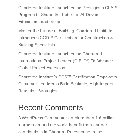
Chartered Institute Launches the Prestigious CLA™
Program to Shape the Future of AI-Driven
Education Leadership
Master the Future of Building: Chartered Institute
Introduces CCD™ Certification for Construction &
Building Specialists
Chartered Institute Launches the Chartered
International Project Leader (CIPL™) To Advance
Global Project Execution
Chartered Institute’s CCS™ Certification Empowers
Customer Leaders to Build Scalable, High-Impact
Retention Strategies
Recent Comments
A WordPress Commenter
on
More than 1.6 million
learners around the world benefit from partner
contributions in Chartered’s response to the