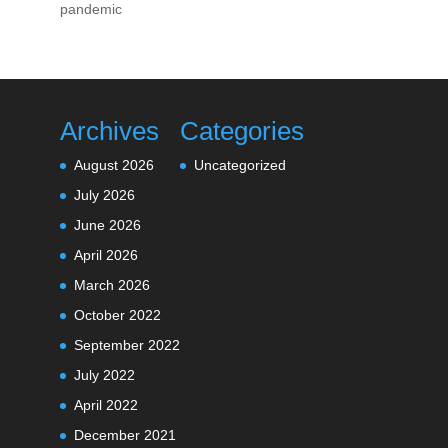
pandemic
Archives
Categories
August 2026
Uncategorized
July 2026
June 2026
April 2026
March 2026
October 2022
September 2022
July 2022
April 2022
December 2021