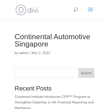
Continental Automotive
Singapore
by
admin
|
Mar 2, 2022
Search
Recent Posts
Chartered Institute Introduces CFR™ Program to
Strengthen Expertise in UK Financial Reporting and
Disclosure