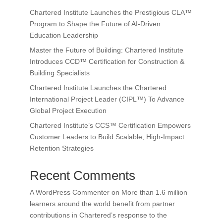
Chartered Institute Launches the Prestigious CLA™
Program to Shape the Future of AI-Driven
Education Leadership
Master the Future of Building: Chartered Institute
Introduces CCD™ Certification for Construction &
Building Specialists
Chartered Institute Launches the Chartered
International Project Leader (CIPL™) To Advance
Global Project Execution
Chartered Institute’s CCS™ Certification Empowers
Customer Leaders to Build Scalable, High-Impact
Retention Strategies
Recent Comments
A WordPress Commenter
on
More than 1.6 million
learners around the world benefit from partner
contributions in Chartered’s response to the