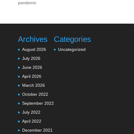
pandemic
Archives
Categories
August 2026
Uncategorized
July 2026
June 2026
April 2026
March 2026
October 2022
September 2022
July 2022
April 2022
December 2021