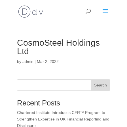
CosmoSteel Holdings
Ltd
by
admin
|
Mar 2, 2022
Search
Recent Posts
Chartered Institute Introduces CFR™ Program to
Strengthen Expertise in UK Financial Reporting and
Disclosure