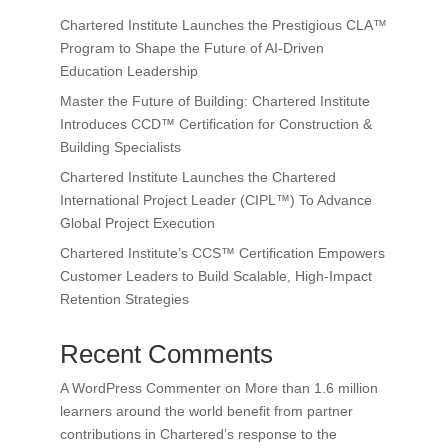
Chartered Institute Launches the Prestigious CLA™
Program to Shape the Future of AI-Driven
Education Leadership
Master the Future of Building: Chartered Institute
Introduces CCD™ Certification for Construction &
Building Specialists
Chartered Institute Launches the Chartered
International Project Leader (CIPL™) To Advance
Global Project Execution
Chartered Institute’s CCS™ Certification Empowers
Customer Leaders to Build Scalable, High-Impact
Retention Strategies
Recent Comments
A WordPress Commenter
on
More than 1.6 million
learners around the world benefit from partner
contributions in Chartered’s response to the