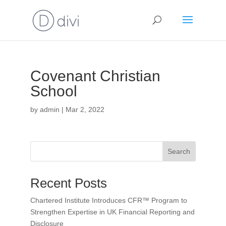
Covenant Christian
School
by
admin
|
Mar 2, 2022
Search
Recent Posts
Chartered Institute Introduces CFR™ Program to
Strengthen Expertise in UK Financial Reporting and
Disclosure