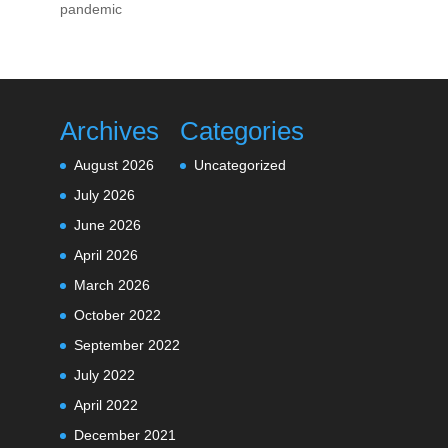
pandemic
Archives
Categories
August 2026
Uncategorized
July 2026
June 2026
April 2026
March 2026
October 2022
September 2022
July 2022
April 2022
December 2021