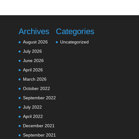
Archives
Categories
August 2026
Uncategorized
July 2026
June 2026
April 2026
March 2026
October 2022
September 2022
July 2022
April 2022
December 2021
September 2021