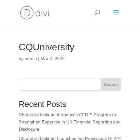
CQUniversity
by
admin
|
Mar 2, 2022
Search
Recent Posts
Chartered Institute Introduces CFR™ Program to
Strengthen Expertise in UK Financial Reporting and
Disclosure
Chartered Institute Launches the Prestigious CLA™