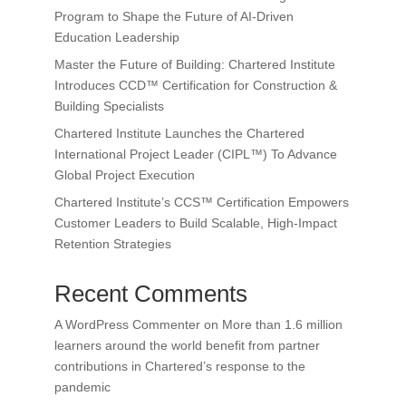
Program to Shape the Future of AI-Driven
Education Leadership
Master the Future of Building: Chartered Institute
Introduces CCD™ Certification for Construction &
Building Specialists
Chartered Institute Launches the Chartered
International Project Leader (CIPL™) To Advance
Global Project Execution
Chartered Institute’s CCS™ Certification Empowers
Customer Leaders to Build Scalable, High-Impact
Retention Strategies
Recent Comments
A WordPress Commenter
on
More than 1.6 million
learners around the world benefit from partner
contributions in Chartered’s response to the
pandemic