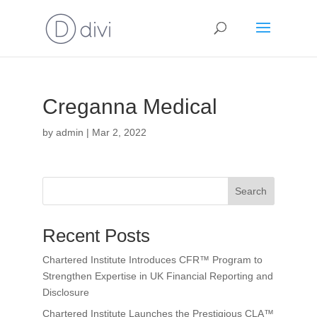
Creganna Medical
by
admin
|
Mar 2, 2022
Search
Recent Posts
Chartered Institute Introduces CFR™ Program to
Strengthen Expertise in UK Financial Reporting and
Disclosure
Chartered Institute Launches the Prestigious CLA™