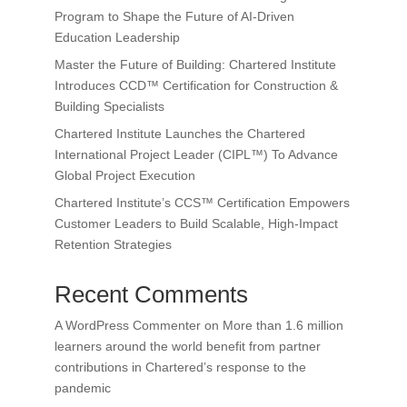
Program to Shape the Future of AI-Driven
Education Leadership
Master the Future of Building: Chartered Institute
Introduces CCD™ Certification for Construction &
Building Specialists
Chartered Institute Launches the Chartered
International Project Leader (CIPL™) To Advance
Global Project Execution
Chartered Institute’s CCS™ Certification Empowers
Customer Leaders to Build Scalable, High-Impact
Retention Strategies
Recent Comments
A WordPress Commenter
on
More than 1.6 million
learners around the world benefit from partner
contributions in Chartered’s response to the
pandemic