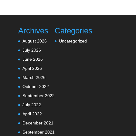
Archives
Categories
August 2026
Uncategorized
July 2026
June 2026
April 2026
March 2026
October 2022
September 2022
July 2022
April 2022
December 2021
September 2021