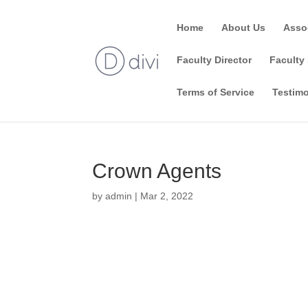
Home
About Us
Asso
Faculty Director
Faculty 
Terms of Service
Testimo
Crown Agents
by
admin
|
Mar 2, 2022