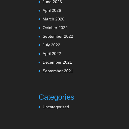
June 2026
April 2026
March 2026
October 2022
September 2022
July 2022
April 2022
December 2021
September 2021
Categories
Uncategorized