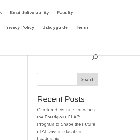
k
Emaildeliverability
Faculty
Privacy Policy
Salaryguide
Terms
Search
Recent Posts
Chartered Institute Launches
the Prestigious CLA™
Program to Shape the Future
of AI-Driven Education
Leadership