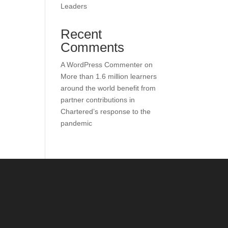
Leaders
Recent
Comments
A WordPress Commenter
on
More than 1.6 million learners
around the world benefit from
partner contributions in
Chartered’s response to the
pandemic