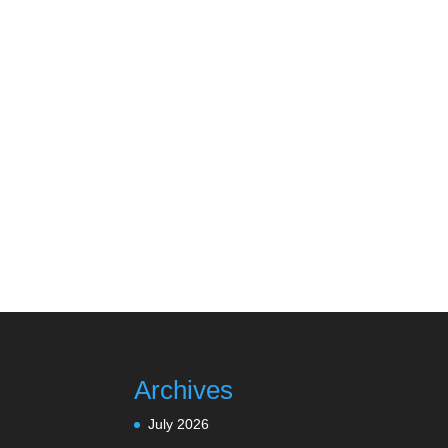
Archives
July 2026