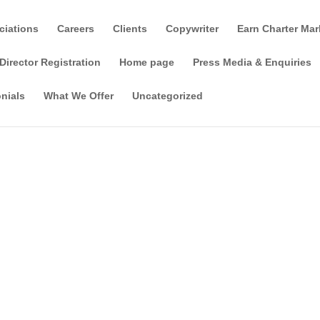
ciations
Careers
Clients
Copywriter
Earn Charter Mar
Director Registration
Home page
Press Media & Enquiries
nials
What We Offer
Uncategorized