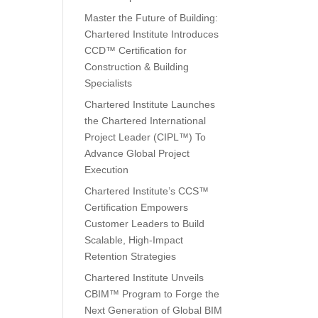
Master the Future of Building:
Chartered Institute Introduces
CCD™ Certification for
Construction & Building
Specialists
Chartered Institute Launches
the Chartered International
Project Leader (CIPL™) To
Advance Global Project
Execution
Chartered Institute’s CCS™
Certification Empowers
Customer Leaders to Build
Scalable, High-Impact
Retention Strategies
Chartered Institute Unveils
CBIM™ Program to Forge the
Next Generation of Global BIM