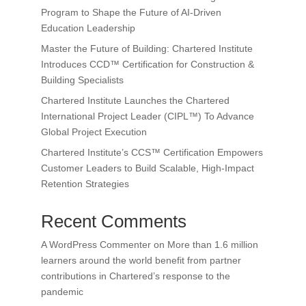
Program to Shape the Future of AI-Driven
Education Leadership
Master the Future of Building: Chartered Institute
Introduces CCD™ Certification for Construction &
Building Specialists
Chartered Institute Launches the Chartered
International Project Leader (CIPL™) To Advance
Global Project Execution
Chartered Institute’s CCS™ Certification Empowers
Customer Leaders to Build Scalable, High-Impact
Retention Strategies
Recent Comments
A WordPress Commenter
on
More than 1.6 million
learners around the world benefit from partner
contributions in Chartered’s response to the
pandemic