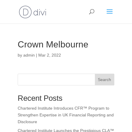
Crown Melbourne
by
admin
|
Mar 2, 2022
Search
Recent Posts
Chartered Institute Introduces CFR™ Program to
Strengthen Expertise in UK Financial Reporting and
Disclosure
Chartered Institute Launches the Prestigious CLA™