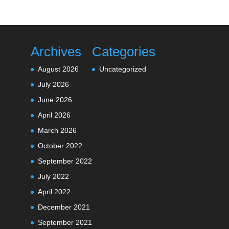
Archives
Categories
August 2026
Uncategorized
July 2026
June 2026
April 2026
March 2026
October 2022
September 2022
July 2022
April 2022
December 2021
September 2021