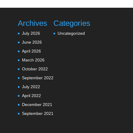
Archives
Categories
July 2026
Uncategorized
June 2026
April 2026
March 2026
October 2022
September 2022
July 2022
April 2022
December 2021
September 2021