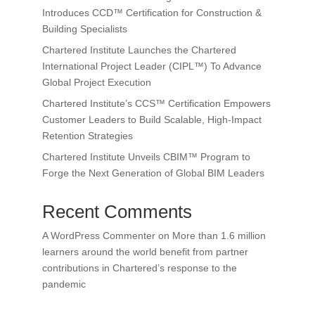
Introduces CCD™ Certification for Construction &
Building Specialists
Chartered Institute Launches the Chartered
International Project Leader (CIPL™) To Advance
Global Project Execution
Chartered Institute’s CCS™ Certification Empowers
Customer Leaders to Build Scalable, High-Impact
Retention Strategies
Chartered Institute Unveils CBIM™ Program to
Forge the Next Generation of Global BIM Leaders
Recent Comments
A WordPress Commenter
on
More than 1.6 million
learners around the world benefit from partner
contributions in Chartered’s response to the
pandemic