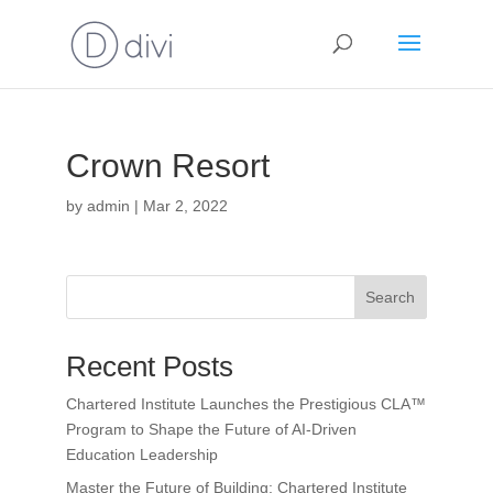
Crown Resort
by
admin
|
Mar 2, 2022
Search
Recent Posts
Chartered Institute Launches the Prestigious CLA™
Program to Shape the Future of AI-Driven
Education Leadership
Master the Future of Building: Chartered Institute