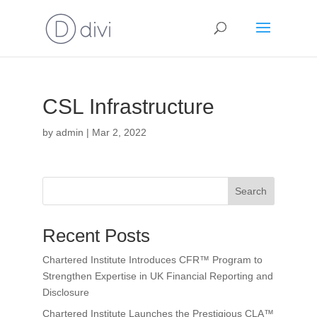
CSL Infrastructure
by
admin
|
Mar 2, 2022
Search
Recent Posts
Chartered Institute Introduces CFR™ Program to
Strengthen Expertise in UK Financial Reporting and
Disclosure
Chartered Institute Launches the Prestigious CLA™