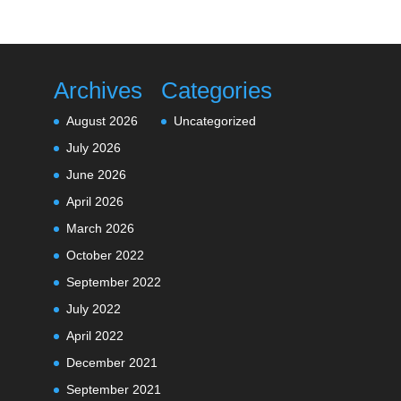
Archives
Categories
August 2026
Uncategorized
July 2026
June 2026
April 2026
March 2026
October 2022
September 2022
July 2022
April 2022
December 2021
September 2021