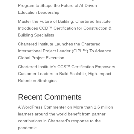
Program to Shape the Future of AI-Driven
Education Leadership
Master the Future of Building: Chartered Institute
Introduces CCD™ Certification for Construction &
Building Specialists
Chartered Institute Launches the Chartered
International Project Leader (CIPL™) To Advance
Global Project Execution
Chartered Institute’s CCS™ Certification Empowers
Customer Leaders to Build Scalable, High-Impact
Retention Strategies
Recent Comments
A WordPress Commenter
on
More than 1.6 million
learners around the world benefit from partner
contributions in Chartered’s response to the
pandemic