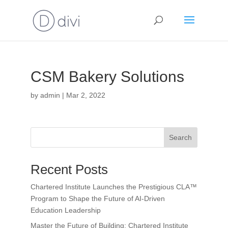
CSM Bakery Solutions
by
admin
|
Mar 2, 2022
Search
Recent Posts
Chartered Institute Launches the Prestigious CLA™
Program to Shape the Future of AI-Driven
Education Leadership
Master the Future of Building: Chartered Institute