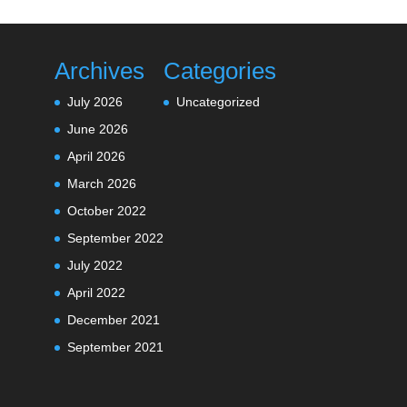
Archives
Categories
July 2026
Uncategorized
June 2026
April 2026
March 2026
October 2022
September 2022
July 2022
April 2022
December 2021
September 2021