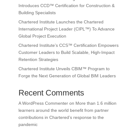
Introduces CCD™ Certification for Construction &
Building Specialists
Chartered Institute Launches the Chartered
International Project Leader (CIPL™) To Advance
Global Project Execution
Chartered Institute’s CCS™ Certification Empowers
Customer Leaders to Build Scalable, High-Impact
Retention Strategies
Chartered Institute Unveils CBIM™ Program to
Forge the Next Generation of Global BIM Leaders
Recent Comments
A WordPress Commenter
on
More than 1.6 million
learners around the world benefit from partner
contributions in Chartered’s response to the
pandemic