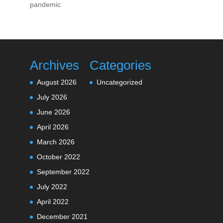
pandemic
Archives
Categories
August 2026
Uncategorized
July 2026
June 2026
April 2026
March 2026
October 2022
September 2022
July 2022
April 2022
December 2021