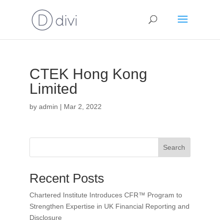
CTEK Hong Kong
Limited
by
admin
|
Mar 2, 2022
Search
Recent Posts
Chartered Institute Introduces CFR™ Program to
Strengthen Expertise in UK Financial Reporting and
Disclosure