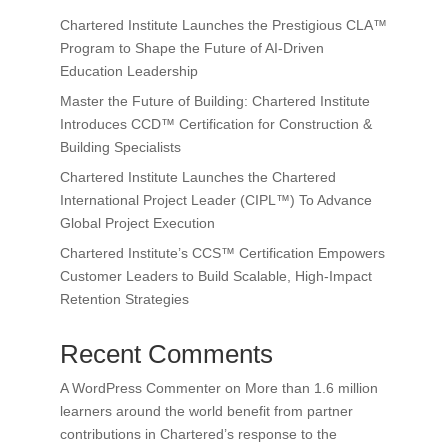
Chartered Institute Launches the Prestigious CLA™
Program to Shape the Future of AI-Driven
Education Leadership
Master the Future of Building: Chartered Institute
Introduces CCD™ Certification for Construction &
Building Specialists
Chartered Institute Launches the Chartered
International Project Leader (CIPL™) To Advance
Global Project Execution
Chartered Institute’s CCS™ Certification Empowers
Customer Leaders to Build Scalable, High-Impact
Retention Strategies
Recent Comments
A WordPress Commenter
on
More than 1.6 million
learners around the world benefit from partner
contributions in Chartered’s response to the