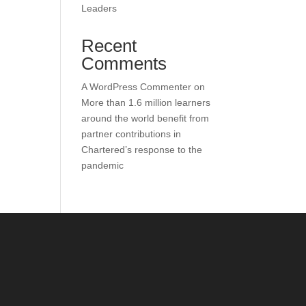
Leaders
Recent
Comments
A WordPress Commenter
on
More than 1.6 million learners
around the world benefit from
partner contributions in
Chartered’s response to the
pandemic