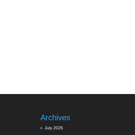
Archives
July 2026