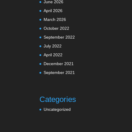
June 2026
April 2026
March 2026
October 2022
September 2022
July 2022
April 2022
December 2021
September 2021
Categories
Uncategorized