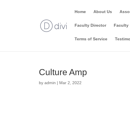
Home
About Us
Asso
Faculty Director
Faculty 
Terms of Service
Testimo
Culture Amp
by
admin
|
Mar 2, 2022