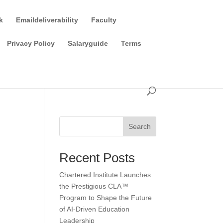
k
Emaildeliverability
Faculty
Privacy Policy
Salaryguide
Terms
Search
Recent Posts
Chartered Institute Launches
the Prestigious CLA™
Program to Shape the Future
of AI-Driven Education
Leadership