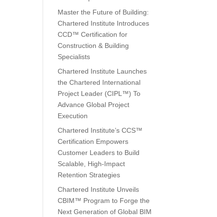
Master the Future of Building:
Chartered Institute Introduces
CCD™ Certification for
Construction & Building
Specialists
Chartered Institute Launches
the Chartered International
Project Leader (CIPL™) To
Advance Global Project
Execution
Chartered Institute’s CCS™
Certification Empowers
Customer Leaders to Build
Scalable, High-Impact
Retention Strategies
Chartered Institute Unveils
CBIM™ Program to Forge the
Next Generation of Global BIM