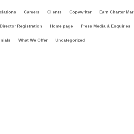
ciations
Careers
Clients
Copywriter
Earn Charter Mar
Director Registration
Home page
Press Media & Enquiries
nials
What We Offer
Uncategorized