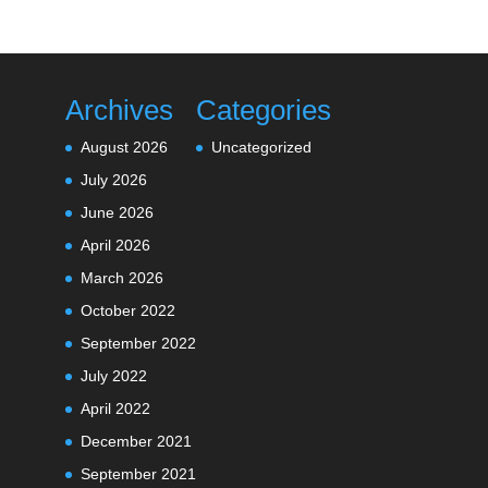
Archives
Categories
August 2026
Uncategorized
July 2026
June 2026
April 2026
March 2026
October 2022
September 2022
July 2022
April 2022
December 2021
September 2021