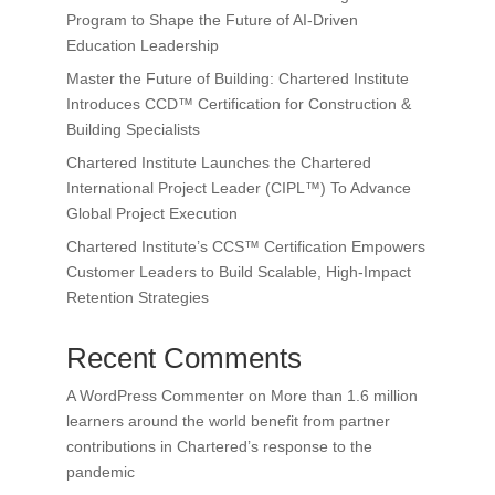
Program to Shape the Future of AI-Driven
Education Leadership
Master the Future of Building: Chartered Institute
Introduces CCD™ Certification for Construction &
Building Specialists
Chartered Institute Launches the Chartered
International Project Leader (CIPL™) To Advance
Global Project Execution
Chartered Institute’s CCS™ Certification Empowers
Customer Leaders to Build Scalable, High-Impact
Retention Strategies
Recent Comments
A WordPress Commenter
on
More than 1.6 million
learners around the world benefit from partner
contributions in Chartered’s response to the
pandemic