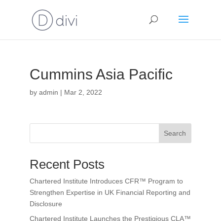
Cummins Asia Pacific
by
admin
|
Mar 2, 2022
Search
Recent Posts
Chartered Institute Introduces CFR™ Program to
Strengthen Expertise in UK Financial Reporting and
Disclosure
Chartered Institute Launches the Prestigious CLA™