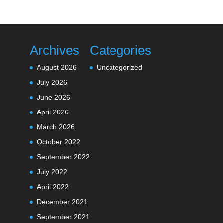
Archives
Categories
August 2026
Uncategorized
July 2026
June 2026
April 2026
March 2026
October 2022
September 2022
July 2022
April 2022
December 2021
September 2021