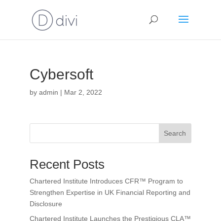
Cybersoft
by
admin
|
Mar 2, 2022
Search
Recent Posts
Chartered Institute Introduces CFR™ Program to
Strengthen Expertise in UK Financial Reporting and
Disclosure
Chartered Institute Launches the Prestigious CLA™