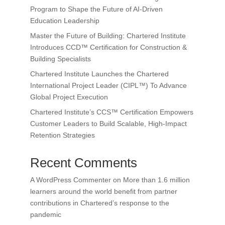
Program to Shape the Future of AI-Driven
Education Leadership
Master the Future of Building: Chartered Institute
Introduces CCD™ Certification for Construction &
Building Specialists
Chartered Institute Launches the Chartered
International Project Leader (CIPL™) To Advance
Global Project Execution
Chartered Institute’s CCS™ Certification Empowers
Customer Leaders to Build Scalable, High-Impact
Retention Strategies
Recent Comments
A WordPress Commenter
on
More than 1.6 million
learners around the world benefit from partner
contributions in Chartered’s response to the
pandemic