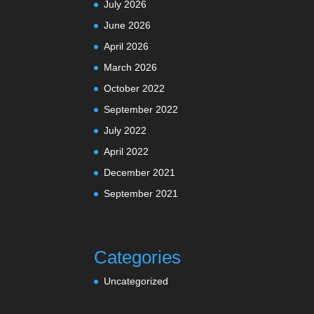
July 2026
June 2026
April 2026
March 2026
October 2022
September 2022
July 2022
April 2022
December 2021
September 2021
Categories
Uncategorized