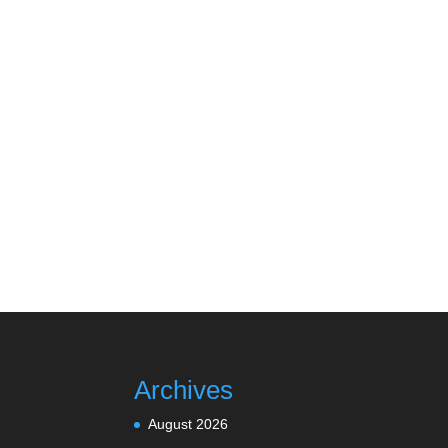
Archives
August 2026