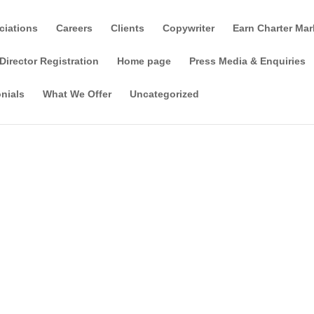
ciations
Careers
Clients
Copywriter
Earn Charter Mar
Director Registration
Home page
Press Media & Enquiries
nials
What We Offer
Uncategorized