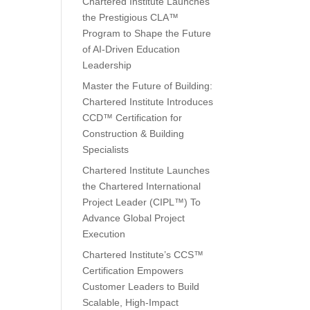
Chartered Institute Launches
the Prestigious CLA™
Program to Shape the Future
of AI-Driven Education
Leadership
Master the Future of Building:
Chartered Institute Introduces
CCD™ Certification for
Construction & Building
Specialists
Chartered Institute Launches
the Chartered International
Project Leader (CIPL™) To
Advance Global Project
Execution
Chartered Institute’s CCS™
Certification Empowers
Customer Leaders to Build
Scalable, High-Impact