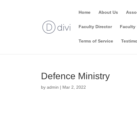
Home
About Us
Asso
Faculty Director
Faculty 
Terms of Service
Testimo
Defence Ministry
by
admin
|
Mar 2, 2022