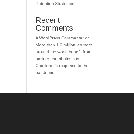
Retention Strategies
Recent
Comments
A WordPress Commenter
on
More than 1.6 million learners
around the world benefit from
partner contributions in
Chartered’s response to the
pandemic