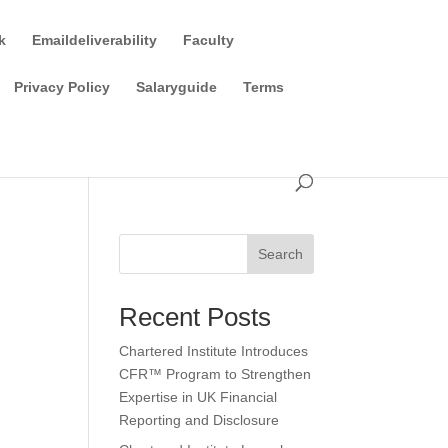
k
Emaildeliverability
Faculty
Privacy Policy
Salaryguide
Terms
Search
Recent Posts
Chartered Institute Introduces
CFR™ Program to Strengthen
Expertise in UK Financial
Reporting and Disclosure