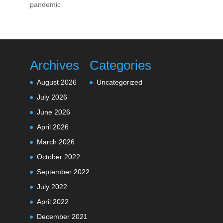
pandemic
Archives
Categories
August 2026
Uncategorized
July 2026
June 2026
April 2026
March 2026
October 2022
September 2022
July 2022
April 2022
December 2021