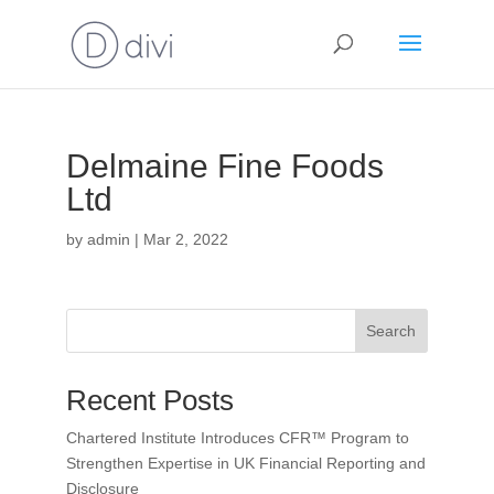
Delmaine Fine Foods
Ltd
by
admin
|
Mar 2, 2022
Search
Recent Posts
Chartered Institute Introduces CFR™ Program to
Strengthen Expertise in UK Financial Reporting and
Disclosure