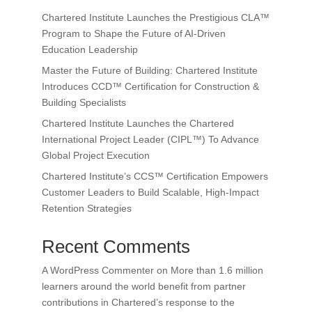
Chartered Institute Launches the Prestigious CLA™
Program to Shape the Future of AI-Driven
Education Leadership
Master the Future of Building: Chartered Institute
Introduces CCD™ Certification for Construction &
Building Specialists
Chartered Institute Launches the Chartered
International Project Leader (CIPL™) To Advance
Global Project Execution
Chartered Institute’s CCS™ Certification Empowers
Customer Leaders to Build Scalable, High-Impact
Retention Strategies
Recent Comments
A WordPress Commenter
on
More than 1.6 million
learners around the world benefit from partner
contributions in Chartered’s response to the