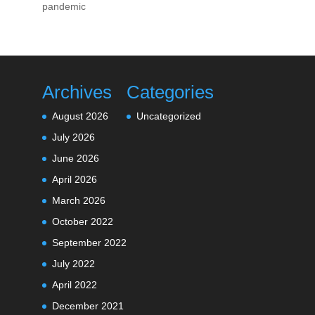
pandemic
Archives
Categories
August 2026
Uncategorized
July 2026
June 2026
April 2026
March 2026
October 2022
September 2022
July 2022
April 2022
December 2021