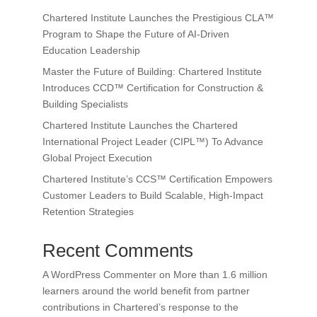
Chartered Institute Launches the Prestigious CLA™
Program to Shape the Future of AI-Driven
Education Leadership
Master the Future of Building: Chartered Institute
Introduces CCD™ Certification for Construction &
Building Specialists
Chartered Institute Launches the Chartered
International Project Leader (CIPL™) To Advance
Global Project Execution
Chartered Institute’s CCS™ Certification Empowers
Customer Leaders to Build Scalable, High-Impact
Retention Strategies
Recent Comments
A WordPress Commenter
on
More than 1.6 million
learners around the world benefit from partner
contributions in Chartered’s response to the