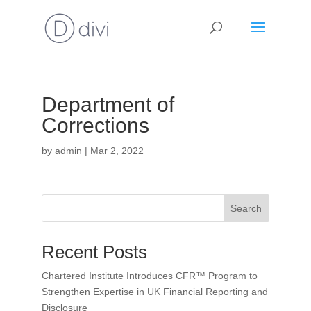
Department of
Corrections
by
admin
|
Mar 2, 2022
Search
Recent Posts
Chartered Institute Introduces CFR™ Program to
Strengthen Expertise in UK Financial Reporting and
Disclosure