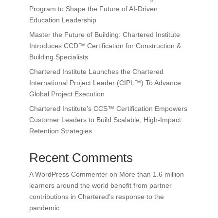
Program to Shape the Future of AI-Driven
Education Leadership
Master the Future of Building: Chartered Institute
Introduces CCD™ Certification for Construction &
Building Specialists
Chartered Institute Launches the Chartered
International Project Leader (CIPL™) To Advance
Global Project Execution
Chartered Institute’s CCS™ Certification Empowers
Customer Leaders to Build Scalable, High-Impact
Retention Strategies
Recent Comments
A WordPress Commenter
on
More than 1.6 million
learners around the world benefit from partner
contributions in Chartered’s response to the
pandemic