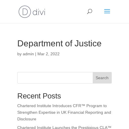
Department of Justice
by
admin
|
Mar 2, 2022
Search
Recent Posts
Chartered Institute Introduces CFR™ Program to
Strengthen Expertise in UK Financial Reporting and
Disclosure
Chartered Institute Launches the Prestigious CLA™