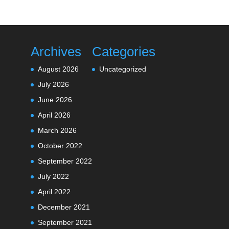
Archives
Categories
August 2026
Uncategorized
July 2026
June 2026
April 2026
March 2026
October 2022
September 2022
July 2022
April 2022
December 2021
September 2021