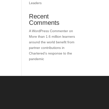
Leaders
Recent
Comments
A WordPress Commenter
on
More than 1.6 million learners
around the world benefit from
partner contributions in
Chartered’s response to the
pandemic