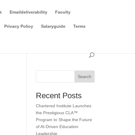
k
Emaildeliverability
Faculty
Privacy Policy
Salaryguide
Terms
Search
Recent Posts
Chartered Institute Launches
the Prestigious CLA™
Program to Shape the Future
of AI-Driven Education
Leadership