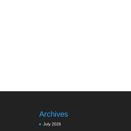
Archives
July 2026