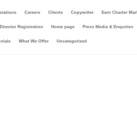
ciations
Careers
Clients
Copywriter
Earn Charter Mar
Director Registration
Home page
Press Media & Enquiries
nials
What We Offer
Uncategorized