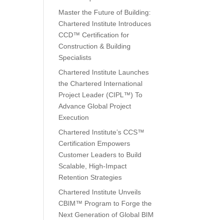
Master the Future of Building:
Chartered Institute Introduces
CCD™ Certification for
Construction & Building
Specialists
Chartered Institute Launches
the Chartered International
Project Leader (CIPL™) To
Advance Global Project
Execution
Chartered Institute’s CCS™
Certification Empowers
Customer Leaders to Build
Scalable, High-Impact
Retention Strategies
Chartered Institute Unveils
CBIM™ Program to Forge the
Next Generation of Global BIM