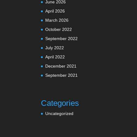
June 2026
April 2026
March 2026
October 2022
September 2022
July 2022
April 2022
December 2021
September 2021
Categories
Uncategorized