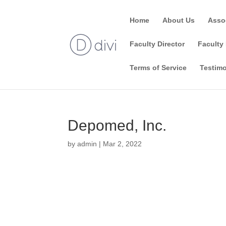
Home
About Us
Asso
Faculty Director
Faculty 
Terms of Service
Testimo
Depomed, Inc.
by
admin
|
Mar 2, 2022