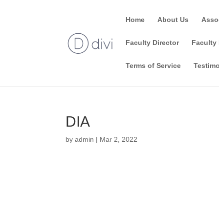
Home
About Us
Asso
Faculty Director
Faculty 
Terms of Service
Testimo
DIA
by
admin
|
Mar 2, 2022