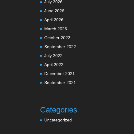
July 2026
June 2026
April 2026
March 2026
October 2022
September 2022
July 2022
April 2022
December 2021
September 2021
Categories
Uncategorized