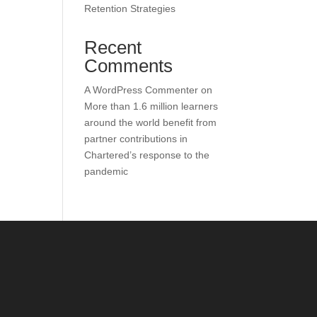
Retention Strategies
Recent
Comments
A WordPress Commenter
on
More than 1.6 million learners
around the world benefit from
partner contributions in
Chartered’s response to the
pandemic