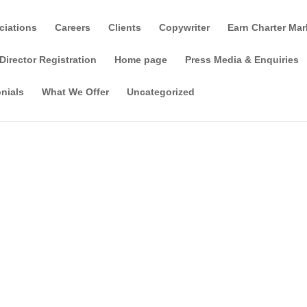
ciations
Careers
Clients
Copywriter
Earn Charter Mar
Director Registration
Home page
Press Media & Enquiries
nials
What We Offer
Uncategorized