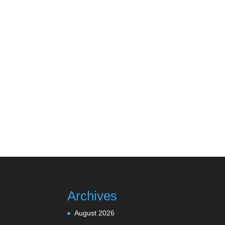
Archives
August 2026