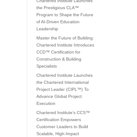
Chartered Institute Launches
the Prestigious CLA™
Program to Shape the Future
of AI-Driven Education
Leadership
Master the Future of Building:
Chartered Institute Introduces
CCD™ Certification for
Construction & Building
Specialists
Chartered Institute Launches
the Chartered International
Project Leader (CIPL™) To
Advance Global Project
Execution
Chartered Institute’s CCS™
Certification Empowers
Customer Leaders to Build
Scalable, High-Impact