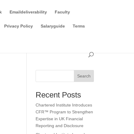
k
Emaildeliverability
Faculty
Privacy Policy
Salaryguide
Terms
Search
Recent Posts
Chartered Institute Introduces
CFR™ Program to Strengthen
Expertise in UK Financial
Reporting and Disclosure