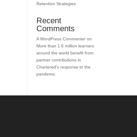
Retention Strategies
Recent
Comments
A WordPress Commenter
on
More than 1.6 million learners
around the world benefit from
partner contributions in
Chartered’s response to the
pandemic