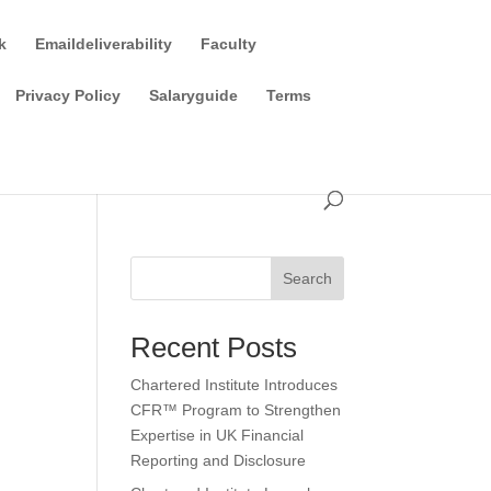
k
Emaildeliverability
Faculty
Privacy Policy
Salaryguide
Terms
Search
Recent Posts
Chartered Institute Introduces
CFR™ Program to Strengthen
Expertise in UK Financial
Reporting and Disclosure