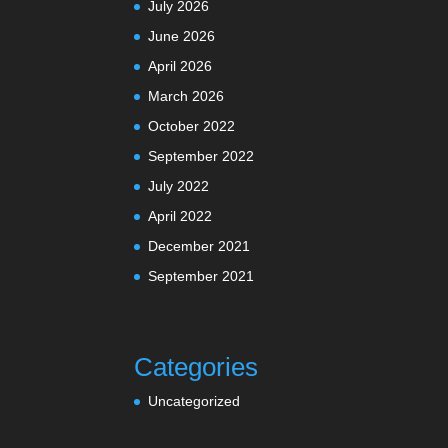
July 2026
June 2026
April 2026
March 2026
October 2022
September 2022
July 2022
April 2022
December 2021
September 2021
Categories
Uncategorized