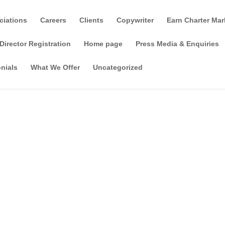
ciations
Careers
Clients
Copywriter
Earn Charter Mar
Director Registration
Home page
Press Media & Enquiries
nials
What We Offer
Uncategorized