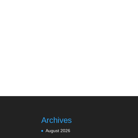
Archives
August 2026