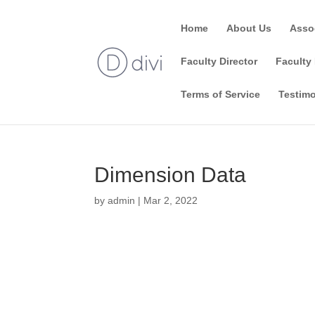
Home
About Us
Asso
Faculty Director
Faculty 
Terms of Service
Testimo
Dimension Data
by
admin
|
Mar 2, 2022