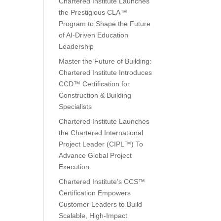
Chartered Institute Launches
the Prestigious CLA™
Program to Shape the Future
of AI-Driven Education
Leadership
Master the Future of Building:
Chartered Institute Introduces
CCD™ Certification for
Construction & Building
Specialists
Chartered Institute Launches
the Chartered International
Project Leader (CIPL™) To
Advance Global Project
Execution
Chartered Institute’s CCS™
Certification Empowers
Customer Leaders to Build
Scalable, High-Impact