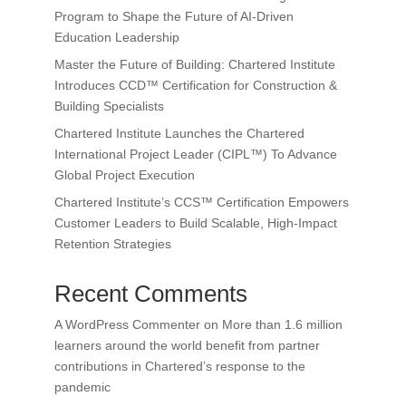
Program to Shape the Future of AI-Driven
Education Leadership
Master the Future of Building: Chartered Institute
Introduces CCD™ Certification for Construction &
Building Specialists
Chartered Institute Launches the Chartered
International Project Leader (CIPL™) To Advance
Global Project Execution
Chartered Institute’s CCS™ Certification Empowers
Customer Leaders to Build Scalable, High-Impact
Retention Strategies
Recent Comments
A WordPress Commenter
on
More than 1.6 million
learners around the world benefit from partner
contributions in Chartered’s response to the
pandemic