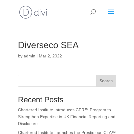
Diverseco SEA
by
admin
|
Mar 2, 2022
Search
Recent Posts
Chartered Institute Introduces CFR™ Program to
Strengthen Expertise in UK Financial Reporting and
Disclosure
Chartered Institute Launches the Prestigious CLA™