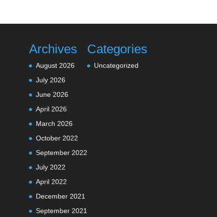
Archives
Categories
August 2026
Uncategorized
July 2026
June 2026
April 2026
March 2026
October 2022
September 2022
July 2022
April 2022
December 2021
September 2021