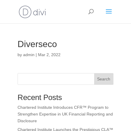
Diverseco
by
admin
|
Mar 2, 2022
Search
Recent Posts
Chartered Institute Introduces CFR™ Program to
Strengthen Expertise in UK Financial Reporting and
Disclosure
Chartered Institute Launches the Prestigious CLA™