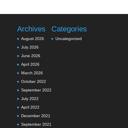
Archives
Categories
August 2026
Uncategorized
July 2026
June 2026
April 2026
March 2026
October 2022
September 2022
July 2022
April 2022
December 2021
September 2021