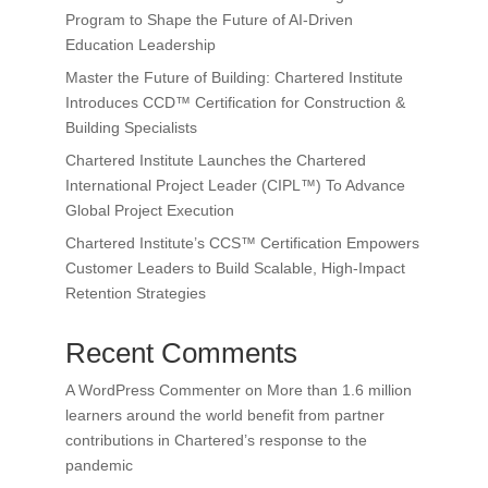
Program to Shape the Future of AI-Driven
Education Leadership
Master the Future of Building: Chartered Institute
Introduces CCD™ Certification for Construction &
Building Specialists
Chartered Institute Launches the Chartered
International Project Leader (CIPL™) To Advance
Global Project Execution
Chartered Institute’s CCS™ Certification Empowers
Customer Leaders to Build Scalable, High-Impact
Retention Strategies
Recent Comments
A WordPress Commenter
on
More than 1.6 million
learners around the world benefit from partner
contributions in Chartered’s response to the
pandemic