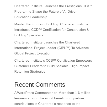
Chartered Institute Launches the Prestigious CLA™
Program to Shape the Future of AI-Driven
Education Leadership
Master the Future of Building: Chartered Institute
Introduces CCD™ Certification for Construction &
Building Specialists
Chartered Institute Launches the Chartered
International Project Leader (CIPL™) To Advance
Global Project Execution
Chartered Institute’s CCS™ Certification Empowers
Customer Leaders to Build Scalable, High-Impact
Retention Strategies
Recent Comments
A WordPress Commenter
on
More than 1.6 million
learners around the world benefit from partner
contributions in Chartered’s response to the