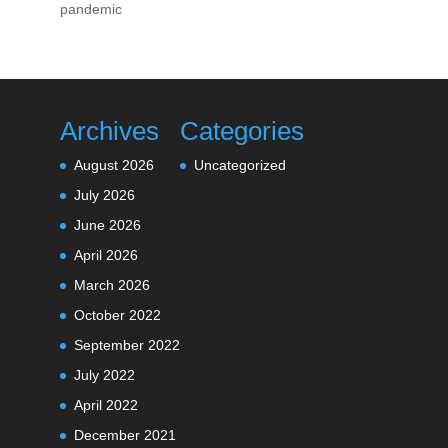
pandemic
Archives
Categories
August 2026
Uncategorized
July 2026
June 2026
April 2026
March 2026
October 2022
September 2022
July 2022
April 2022
December 2021