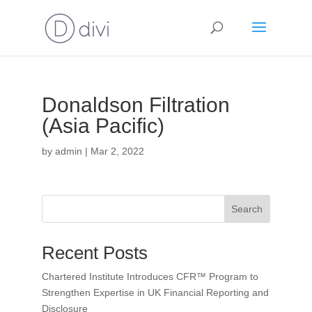
Donaldson Filtration
(Asia Pacific)
by
admin
|
Mar 2, 2022
Search
Recent Posts
Chartered Institute Introduces CFR™ Program to
Strengthen Expertise in UK Financial Reporting and
Disclosure