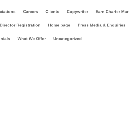
ciations
Careers
Clients
Copywriter
Earn Charter Mar
Director Registration
Home page
Press Media & Enquiries
nials
What We Offer
Uncategorized