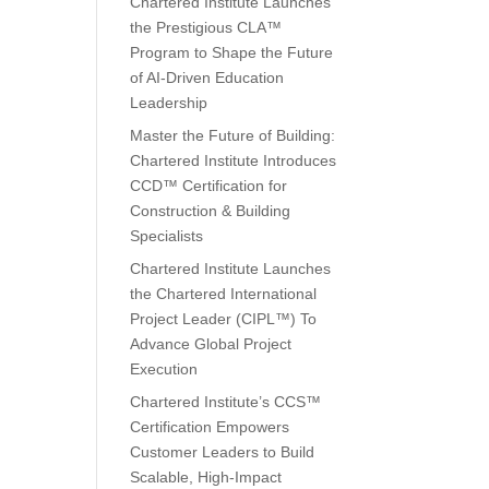
Chartered Institute Launches
the Prestigious CLA™
Program to Shape the Future
of AI-Driven Education
Leadership
Master the Future of Building:
Chartered Institute Introduces
CCD™ Certification for
Construction & Building
Specialists
Chartered Institute Launches
the Chartered International
Project Leader (CIPL™) To
Advance Global Project
Execution
Chartered Institute’s CCS™
Certification Empowers
Customer Leaders to Build
Scalable, High-Impact