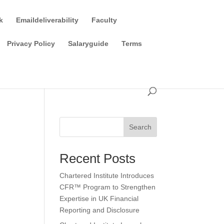
k
Emaildeliverability
Faculty
Privacy Policy
Salaryguide
Terms
Search
Recent Posts
Chartered Institute Introduces
CFR™ Program to Strengthen
Expertise in UK Financial
Reporting and Disclosure