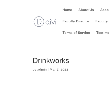
Home
About Us
Asso
Faculty Director
Faculty 
Terms of Service
Testimo
Drinkworks
by
admin
|
Mar 2, 2022