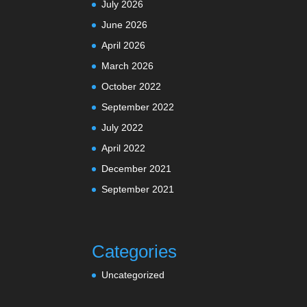
July 2026
June 2026
April 2026
March 2026
October 2022
September 2022
July 2022
April 2022
December 2021
September 2021
Categories
Uncategorized