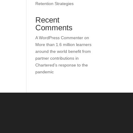
Retention Strategies
Recent
Comments
A WordPress Commenter
on
More than 1.6 million learners
around the world benefit from
partner contributions in
Chartered’s response to the
pandemic