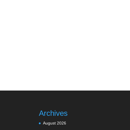
Archives
August 2026