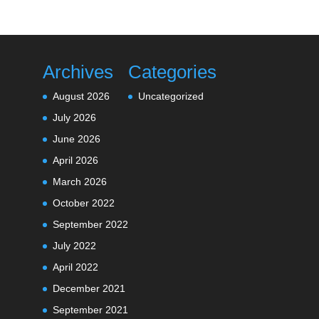
Archives
Categories
August 2026
Uncategorized
July 2026
June 2026
April 2026
March 2026
October 2022
September 2022
July 2022
April 2022
December 2021
September 2021