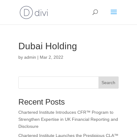
Dubai Holding
by
admin
|
Mar 2, 2022
Search
Recent Posts
Chartered Institute Introduces CFR™ Program to
Strengthen Expertise in UK Financial Reporting and
Disclosure
Chartered Institute Launches the Prestigious CLA™