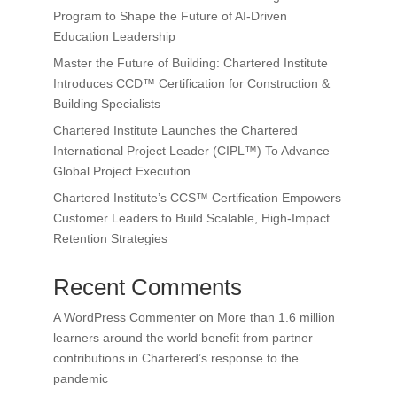
Program to Shape the Future of AI-Driven
Education Leadership
Master the Future of Building: Chartered Institute
Introduces CCD™ Certification for Construction &
Building Specialists
Chartered Institute Launches the Chartered
International Project Leader (CIPL™) To Advance
Global Project Execution
Chartered Institute’s CCS™ Certification Empowers
Customer Leaders to Build Scalable, High-Impact
Retention Strategies
Recent Comments
A WordPress Commenter
on
More than 1.6 million
learners around the world benefit from partner
contributions in Chartered’s response to the
pandemic