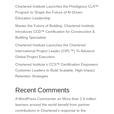
Chartered Institute Launches the Prestigious CLA™
Program to Shape the Future of AI-Driven
Education Leadership
Master the Future of Building: Chartered Institute
Introduces CCD™ Certification for Construction &
Building Specialists
Chartered Institute Launches the Chartered
International Project Leader (CIPL™) To Advance
Global Project Execution
Chartered Institute’s CCS™ Certification Empowers
Customer Leaders to Build Scalable, High-Impact
Retention Strategies
Recent Comments
A WordPress Commenter
on
More than 1.6 million
learners around the world benefit from partner
contributions in Chartered’s response to the