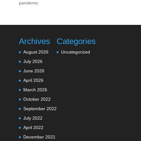
pandemic
Archives
Categories
August 2026
Uncategorized
July 2026
June 2026
April 2026
March 2026
October 2022
September 2022
July 2022
April 2022
December 2021