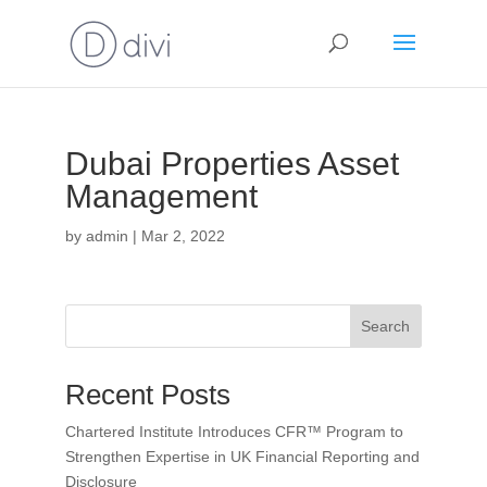
Dubai Properties Asset
Management
by
admin
|
Mar 2, 2022
Search
Recent Posts
Chartered Institute Introduces CFR™ Program to
Strengthen Expertise in UK Financial Reporting and
Disclosure