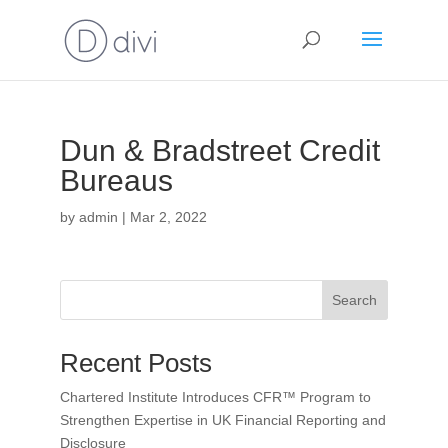
Dun & Bradstreet Credit
Bureaus
by
admin
|
Mar 2, 2022
Search
Recent Posts
Chartered Institute Introduces CFR™ Program to
Strengthen Expertise in UK Financial Reporting and
Disclosure