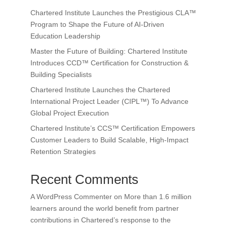
Chartered Institute Launches the Prestigious CLA™
Program to Shape the Future of AI-Driven
Education Leadership
Master the Future of Building: Chartered Institute
Introduces CCD™ Certification for Construction &
Building Specialists
Chartered Institute Launches the Chartered
International Project Leader (CIPL™) To Advance
Global Project Execution
Chartered Institute’s CCS™ Certification Empowers
Customer Leaders to Build Scalable, High-Impact
Retention Strategies
Recent Comments
A WordPress Commenter
on
More than 1.6 million
learners around the world benefit from partner
contributions in Chartered’s response to the