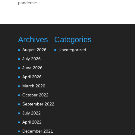
pandemic
Archives
Categories
August 2026
Uncategorized
July 2026
June 2026
April 2026
March 2026
October 2022
September 2022
July 2022
April 2022
December 2021