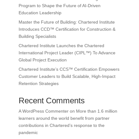
Program to Shape the Future of AI-Driven
Education Leadership
Master the Future of Building: Chartered Institute
Introduces CCD™ Certification for Construction &
Building Specialists
Chartered Institute Launches the Chartered
International Project Leader (CIPL™) To Advance
Global Project Execution
Chartered Institute’s CCS™ Certification Empowers
Customer Leaders to Build Scalable, High-Impact
Retention Strategies
Recent Comments
A WordPress Commenter
on
More than 1.6 million
learners around the world benefit from partner
contributions in Chartered’s response to the
pandemic