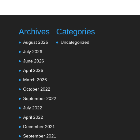
Archives
Categories
August 2026
Uncategorized
July 2026
June 2026
April 2026
March 2026
October 2022
September 2022
July 2022
April 2022
December 2021
September 2021