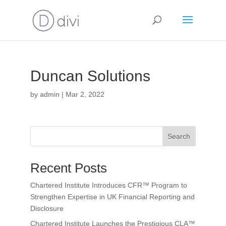
Duncan Solutions
by
admin
|
Mar 2, 2022
Search
Recent Posts
Chartered Institute Introduces CFR™ Program to
Strengthen Expertise in UK Financial Reporting and
Disclosure
Chartered Institute Launches the Prestigious CLA™